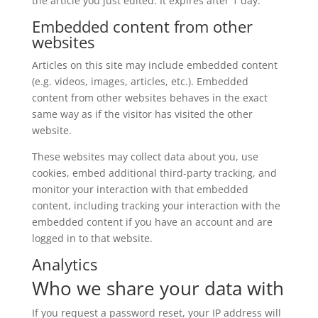
the article you just edited. It expires after 1 day.
Embedded content from other
websites
Articles on this site may include embedded content
(e.g. videos, images, articles, etc.). Embedded
content from other websites behaves in the exact
same way as if the visitor has visited the other
website.
These websites may collect data about you, use
cookies, embed additional third-party tracking, and
monitor your interaction with that embedded
content, including tracking your interaction with the
embedded content if you have an account and are
logged in to that website.
Analytics
Who we share your data with
If you request a password reset, your IP address will