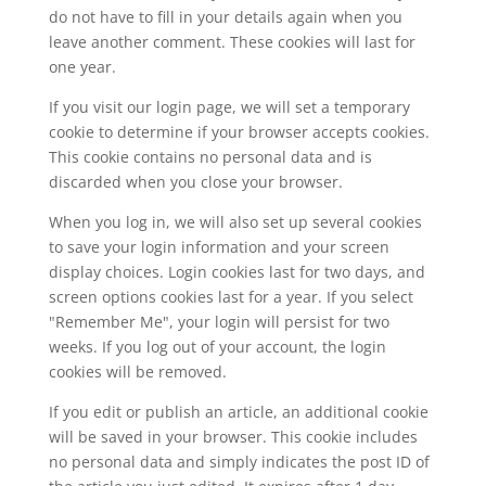
do not have to fill in your details again when you
leave another comment. These cookies will last for
one year.
If you visit our login page, we will set a temporary
cookie to determine if your browser accepts cookies.
This cookie contains no personal data and is
discarded when you close your browser.
When you log in, we will also set up several cookies
to save your login information and your screen
display choices. Login cookies last for two days, and
screen options cookies last for a year. If you select
"Remember Me", your login will persist for two
weeks. If you log out of your account, the login
cookies will be removed.
If you edit or publish an article, an additional cookie
will be saved in your browser. This cookie includes
no personal data and simply indicates the post ID of