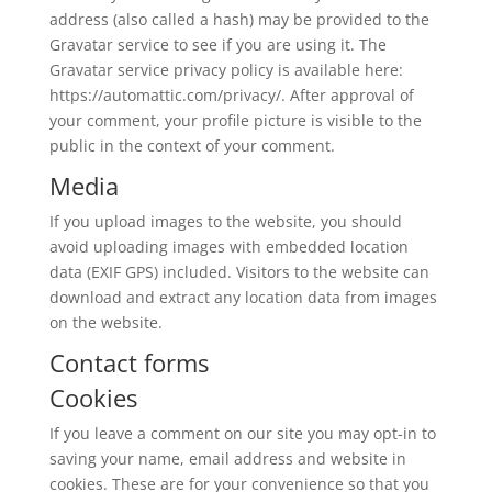
address (also called a hash) may be provided to the
Gravatar service to see if you are using it. The
Gravatar service privacy policy is available here:
https://automattic.com/privacy/. After approval of
your comment, your profile picture is visible to the
public in the context of your comment.
Media
If you upload images to the website, you should
avoid uploading images with embedded location
data (EXIF GPS) included. Visitors to the website can
download and extract any location data from images
on the website.
Contact forms
Cookies
If you leave a comment on our site you may opt-in to
saving your name, email address and website in
cookies. These are for your convenience so that you