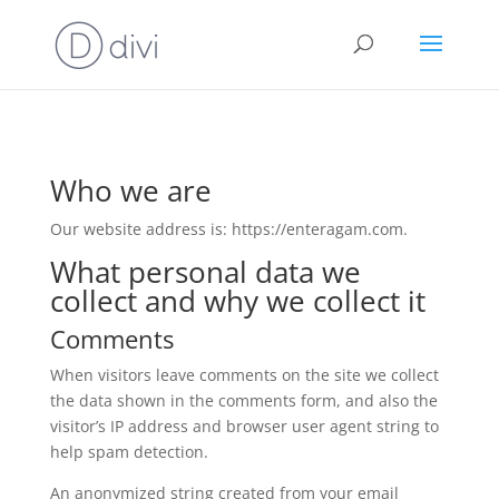
Who we are
Our website address is: https://enteragam.com.
What personal data we
collect and why we collect it
Comments
When visitors leave comments on the site we collect
the data shown in the comments form, and also the
visitor’s IP address and browser user agent string to
help spam detection.
An anonymized string created from your email