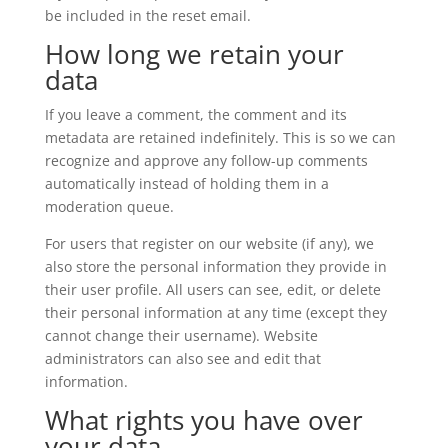
be included in the reset email.
How long we retain your
data
If you leave a comment, the comment and its
metadata are retained indefinitely. This is so we can
recognize and approve any follow-up comments
automatically instead of holding them in a
moderation queue.
For users that register on our website (if any), we
also store the personal information they provide in
their user profile. All users can see, edit, or delete
their personal information at any time (except they
cannot change their username). Website
administrators can also see and edit that
information.
What rights you have over
your data