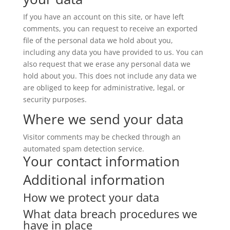
If you have an account on this site, or have left
comments, you can request to receive an exported
file of the personal data we hold about you,
including any data you have provided to us. You can
also request that we erase any personal data we
hold about you. This does not include any data we
are obliged to keep for administrative, legal, or
security purposes.
Where we send your data
Visitor comments may be checked through an
automated spam detection service.
Your contact information
Additional information
How we protect your data
What data breach procedures we
have in place