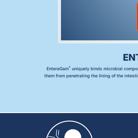
EN
®
EnteraGam
uniquely binds microbial compo
them from penetrating the lining of the intest