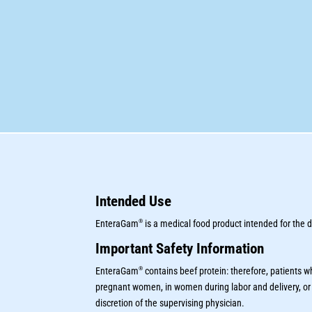
Intended Use
®
EnteraGam
is a medical food product intended for the
Important Safety Information
®
EnteraGam
contains beef protein: therefore, patients 
pregnant women, in women during labor and delivery, or
discretion of the supervising physician.