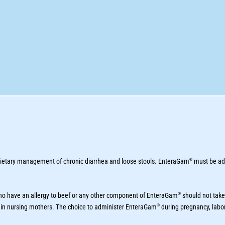
®
 dietary management of chronic diarrhea and loose stools. EnteraGam
must be adm
®
who have an allergy to beef or any other component of EnteraGam
should not take
®
 in nursing mothers. The choice to administer EnteraGam
during pregnancy, labor 