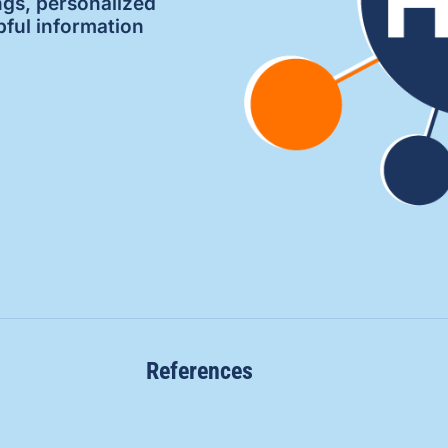
ngs, personalized
pful information
References