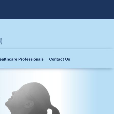
ealthcare Professionals
Contact Us