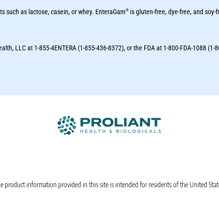
®
ts such as lactose, casein, or whey. EnteraGam
is gluten-free, dye-free, and soy-f
Health, LLC at 1-855-4ENTERA (1-855-436-8372), or the FDA at 1-800-FDA-1088 (1-
e product information provided in this site is intended for residents of the United Stat