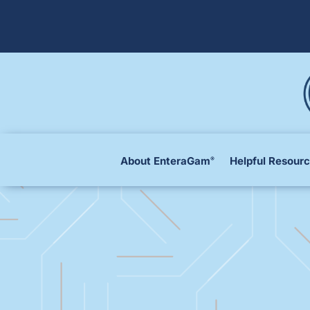
About EnteraGam
Helpful Resour
®