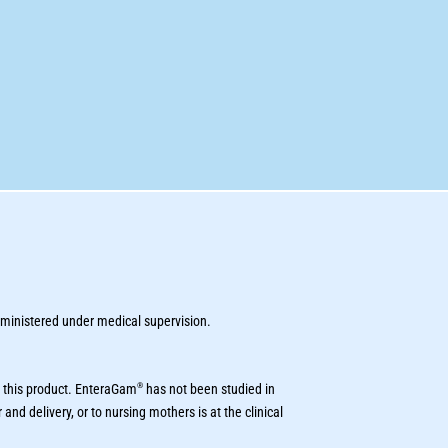
inistered under medical supervision.
®
 this product. EnteraGam
has not been studied in
and delivery, or to nursing mothers is at the clinical