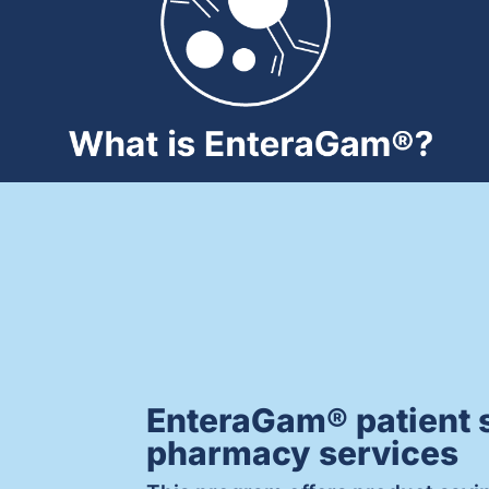
EnteraGam® patient 
pharmacy services