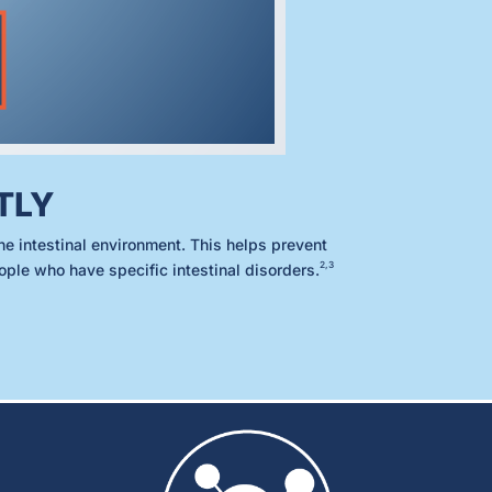
TLY
he intestinal environment. This helps prevent
2,3
eople who have specific intestinal disorders.