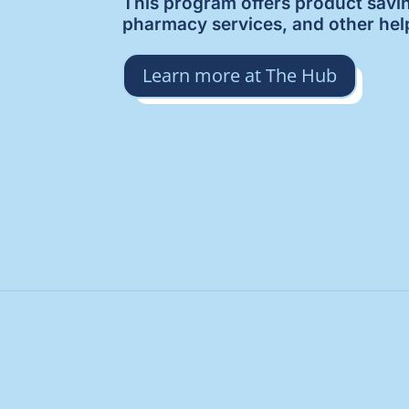
This program offers product savi
pharmacy services, and other hel
Learn more at The Hub