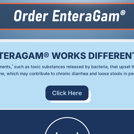
TERAGAM® WORKS DIFFEREN
1
nents,
such as toxic substances released by bacteria, that upset t
ine, which may contribute to chronic diarrhea and loose stools in p
Click Here