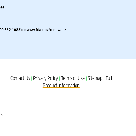
ree.
800-332-1088) or
www.fda.gov/medwatch
.
Contact Us
Privacy Policy
Terms of Use
Sitemap
Full
|
|
|
|
Product Information
es.