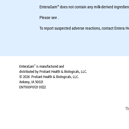
®
EnteraGam
does not contain any milk-derived ingredien
Please see .
To report suspected adverse reactions, contact Entera 
®
EnteraGam
is manufactured and
distributed by Proliant Health & Biologicals, LLC.
© 2026 Proliant Health & Biologicals, LLC.
Ankeny, IA 50021
ENT100P0121 01/22
Th