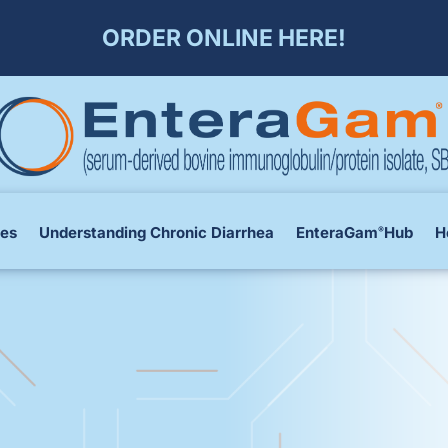
ORDER ONLINE HERE!
ces
Understanding Chronic Diarrhea
EnteraGam
Hub
H
®