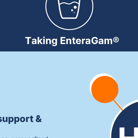
support &