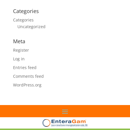
Categories
Categories
Uncategorized
Meta
Register
Log in
Entries feed
Comments feed
WordPress.org