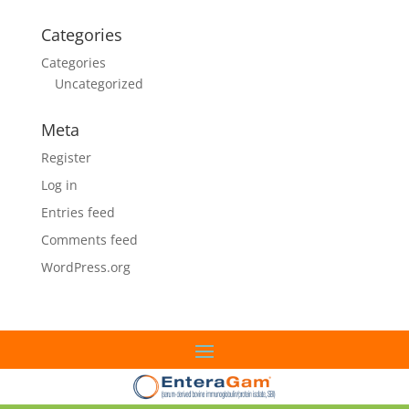
Categories
Categories
Uncategorized
Meta
Register
Log in
Entries feed
Comments feed
WordPress.org