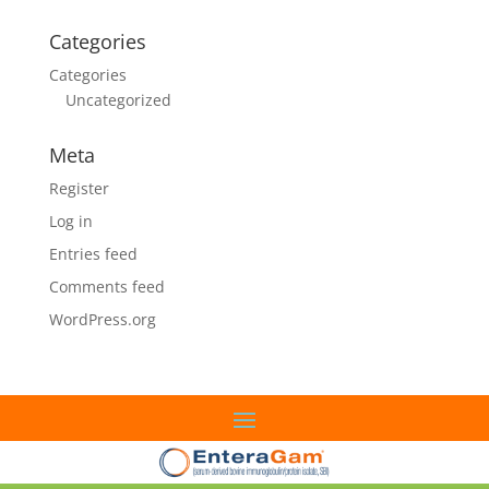
Categories
Categories
Uncategorized
Meta
Register
Log in
Entries feed
Comments feed
WordPress.org