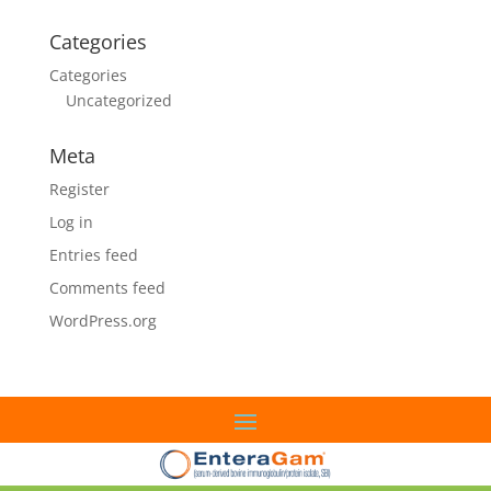
Categories
Categories
Uncategorized
Meta
Register
Log in
Entries feed
Comments feed
WordPress.org