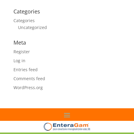
Categories
Categories
Uncategorized
Meta
Register
Log in
Entries feed
Comments feed
WordPress.org