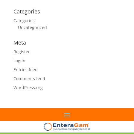
Categories
Categories
Uncategorized
Meta
Register
Log in
Entries feed
Comments feed
WordPress.org