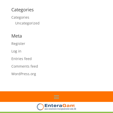
Categories
Categories
Uncategorized
Meta
Register
Log in
Entries feed
Comments feed
WordPress.org