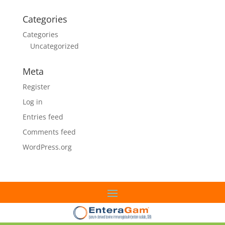
Categories
Categories
Uncategorized
Meta
Register
Log in
Entries feed
Comments feed
WordPress.org