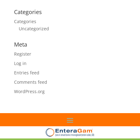
Categories
Categories
Uncategorized
Meta
Register
Log in
Entries feed
Comments feed
WordPress.org