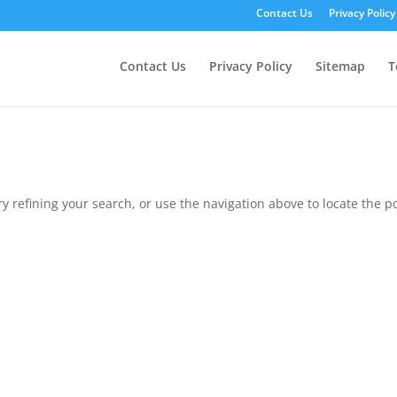
Contact Us
Privacy Policy
Contact Us
Privacy Policy
Sitemap
T
 refining your search, or use the navigation above to locate the po