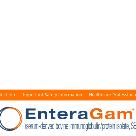
duct Info
Important Safety Information
Healthcare Professiona