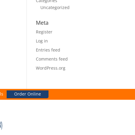
Categories
Uncategorized
Meta
Register
Log in
Entries feed
Comments feed
WordPress.org
ls
Order Online