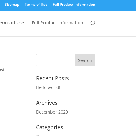
Sitemap
Terms of Use
Full Product Information
erms of Use
Full Product Information
st.
Recent Posts
Hello world!
Archives
December 2020
Categories