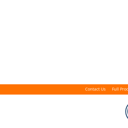
Contact Us
Full Pro