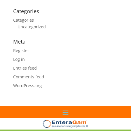
Categories
Categories
Uncategorized
Meta
Register
Log in
Entries feed
Comments feed
WordPress.org