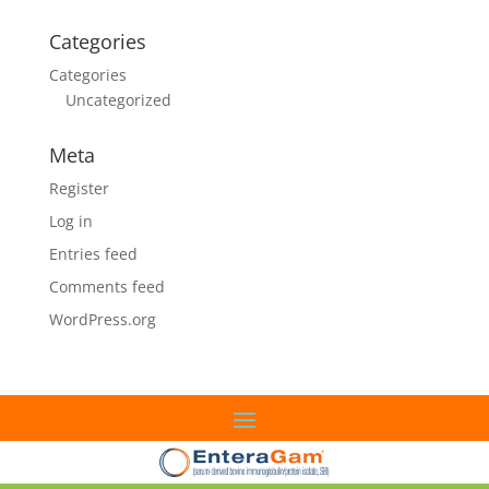
Categories
Categories
Uncategorized
Meta
Register
Log in
Entries feed
Comments feed
WordPress.org