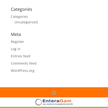
Categories
Categories
Uncategorized
Meta
Register
Log in
Entries feed
Comments feed
WordPress.org