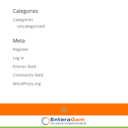
Categories
Categories
Uncategorized
Meta
Register
Log in
Entries feed
Comments feed
WordPress.org