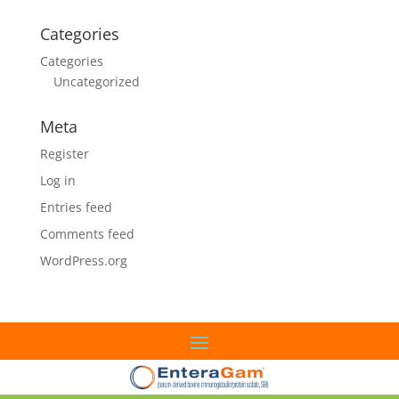
Categories
Categories
Uncategorized
Meta
Register
Log in
Entries feed
Comments feed
WordPress.org